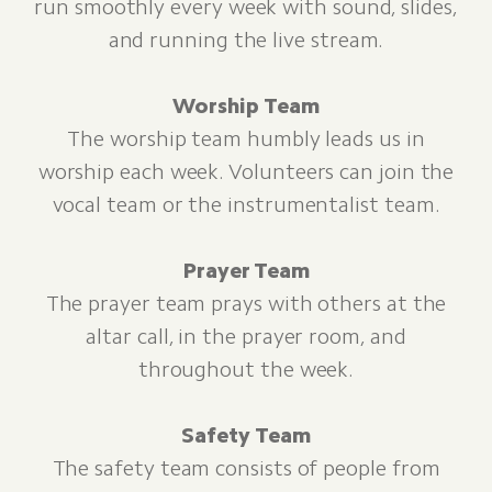
run smoothly every week with sound, slides,
and running the live stream.
Worship Team
The worship team humbly leads us in
worship each week. Volunteers can join the
vocal team or the instrumentalist team.
Prayer Team
The prayer team prays with others at the
altar call, in the prayer room, and
throughout the week.
Safety Team
The safety team consists of people from