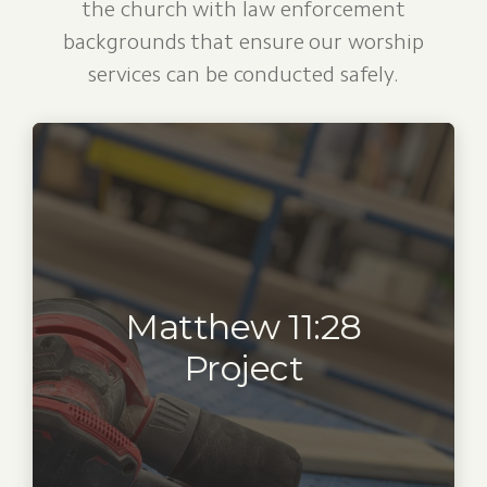
the church with law enforcement
backgrounds that ensure our worship
services can be conducted safely.
Matthew 11:28
Project