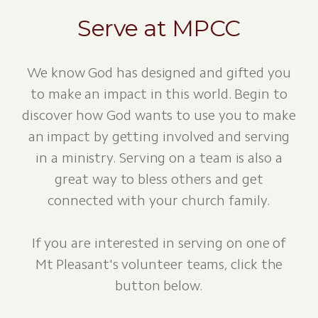
Serve at MPCC
We know God has designed and gifted you
to make an impact in this world. Begin to
discover how God wants to use you to make
an impact by getting involved and serving
in a ministry. Serving on a team is also a
great way to bless others and get
connected with your church family.
If you are interested in serving on one of
Mt Pleasant's volunteer teams, click the
button below.