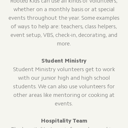
Rooted Kids can use all kinds of volunteers,
whether on a monthly basis or at special
events throughout the year. Some examples
of ways to help are: teachers, class helpers,
event setup, VBS, check-in, decorating, and
more.
Student Ministry
Student Ministry volunteers get to work
with our junior high and high school
students. We can also use volunteers for
other areas like mentoring or cooking at
events.
Hospitality Team