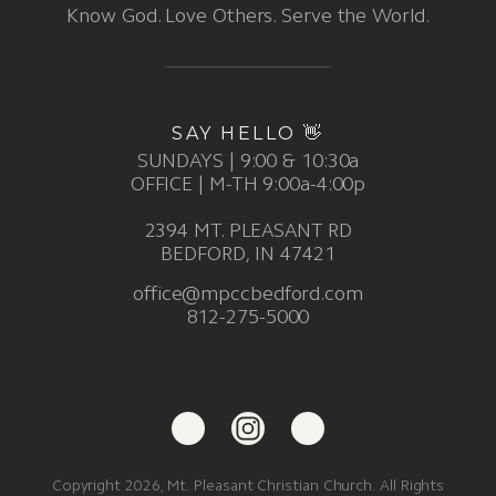
Know God. Love Others. Serve the World.
SAY HELLO 👋
SUNDAYS | 9:00 & 10:30a
OFFICE | M-TH 9:00a-4:00p
2394 MT. PLEASANT RD
BEDFORD, IN 47421
office@mpccbedford.com
812-275-5000
Copyright 2026, Mt. Pleasant Christian Church. All Rights