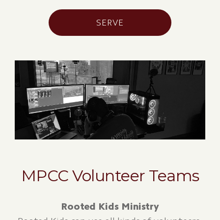
SERVE
MPCC Volunteer Teams
Rooted Kids Ministry