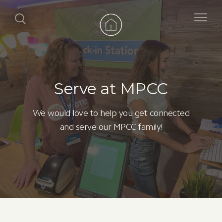
Serve at MPCC
We would love to help you get connected
and serve our MPCC family!