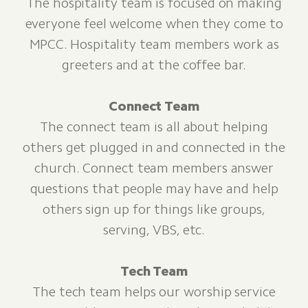
The hospitality team is focused on making
everyone feel welcome when they come to
MPCC. Hospitality team members work as
greeters and at the coffee bar.
Connect Team
The connect team is all about helping
others get plugged in and connected in the
church. Connect team members answer
questions that people may have and help
others sign up for things like groups,
serving, VBS, etc.
Tech Team
The tech team helps our worship service