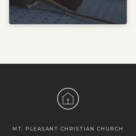
MT. PLEASANT CHRISTIAN CHURCH