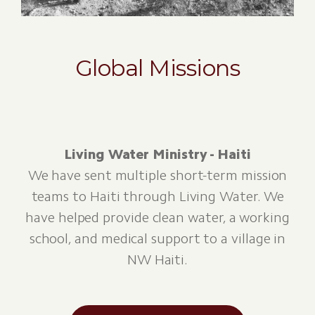
Global Missions
Living Water Ministry - Haiti
We have sent multiple short-term mission
teams to Haiti through Living Water. We
have helped provide clean water, a working
school, and medical support to a village in
NW Haiti.