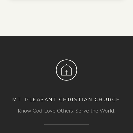
MT. PLEASANT CHRISTIAN CHURCH
Know God. Love Others. Serve the World.