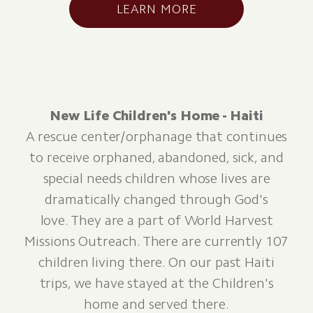
LEARN MORE
New Life Children's Home - Haiti
A rescue center/orphanage that continues
to receive orphaned, abandoned, sick, and
special needs children whose lives are
dramatically changed through God's
love. They are a part of World Harvest
Missions Outreach. There are currently 107
children living there. On our past Haiti
trips, we have stayed at the Children's
home and served there.