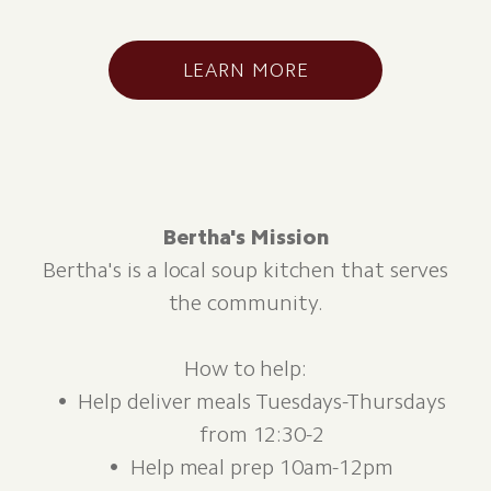
LEARN MORE
Bertha's Mission
Bertha's is a local soup kitchen that serves
the community.
How to help:
Help deliver meals Tuesdays-Thursdays
from 12:30-2
Help meal prep 10am-12pm