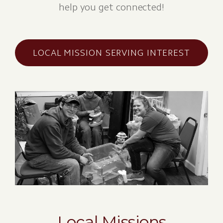
help you get connected!
LOCAL MISSION SERVING INTEREST
Local Missions