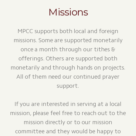
Missions
MPCC supports both local and foreign
missions. Some are supported monetarily
once a month through our tithes &
offerings. Others are supported both
monetarily and through hands on projects.
All of them need our continued prayer
support.
If you are interested in serving at a local
mission, please feel free to reach out to the
mission directly or to our mission
committee and they would be happy to