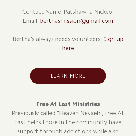
Contact Name: Patshawna Nickeo
Email:
berthasmission@gmail.com
Bertha's always needs volunteers!
Sign up
here
LEARN MORE
Free At Last Ministries
Previously called "Heaven Nevaeh", Free At
Last helps those in the community have
support through addictions while also