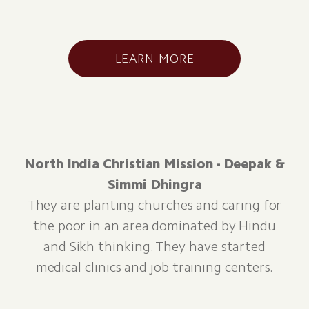
LEARN MORE
North India Christian Mission - Deepak &
Simmi Dhingra
They are planting churches and caring for
the poor in an area dominated by Hindu
and Sikh thinking. They have started
medical clinics and job training centers.