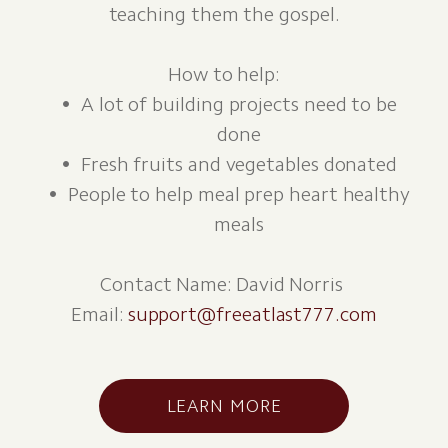
teaching them the gospel.
How to help:
A lot of building projects need to be
done
Fresh fruits and vegetables donated
People to help meal prep heart healthy
meals
Contact Name: David Norris
Email:
support@freeatlast777.com
LEARN MORE