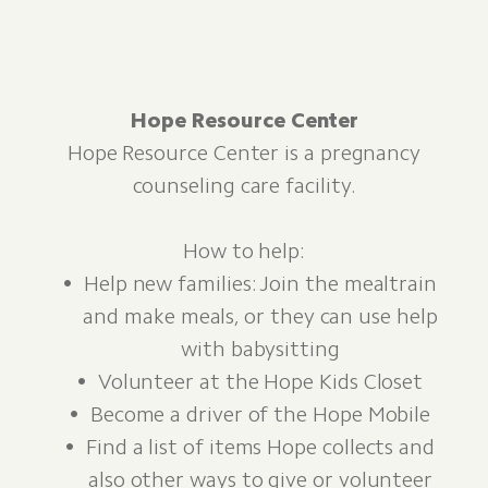
Hope Resource Center
Hope Resource Center is a pregnancy
counseling care facility.
How to help:
Help new families: Join the mealtrain
and make meals, or they can use help
with babysitting
Volunteer at the Hope Kids Closet
Become a driver of the Hope Mobile
Find a list of items Hope collects and
also other ways to give or volunteer