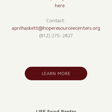
here
Contact:
aprilhaskett@hoperesourceecenters.org
(812) 275- 2827
LEARN MORE
LIFE Food Pantry