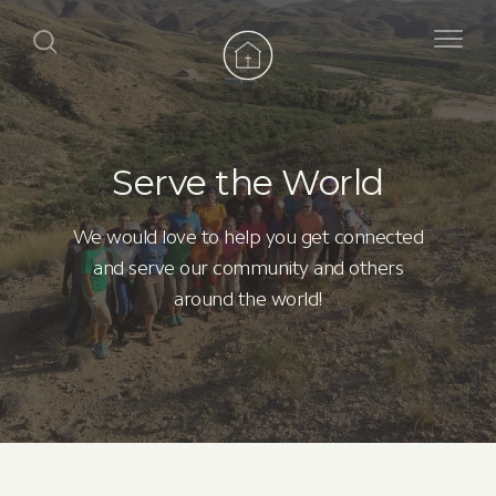
Serve the World
We would love to help you get connected
and serve our community and others
around the world!