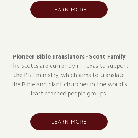
LEARN MORE
Pioneer Bible Translators - Scott Family
The Scotts are currently in Texas to support
the PBT ministry, which aims to translate
the Bible and plant churches in the world's
least-reached people groups.
LEARN MORE