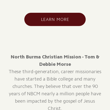
LEARN MORE
North Burma Christian Mission - Tom &
Debbie Morse
These third-generation, career missionaries
have started a Bible college and many
churches. They believe that over the 90
years of NBCM nearly a million people have
been impacted by the gospel of Jesus
Christ.