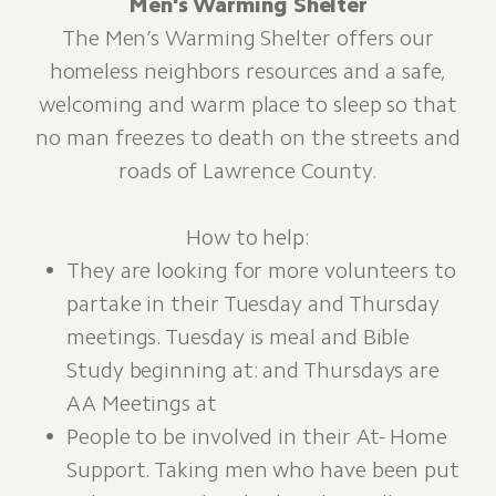
Men's Warming Shelter
​The Men’s Warming Shelter offers our
homeless neighbors resources and a safe,
welcoming and warm place to sleep so that
no man freezes to death on the streets and
roads of Lawrence County.
How to help:
They are looking for more volunteers to
partake in their Tuesday and Thursday
meetings. Tuesday is meal and Bible
Study beginning at: and Thursdays are
AA Meetings at
People to be involved in their At- Home
Support. Taking men who have been put