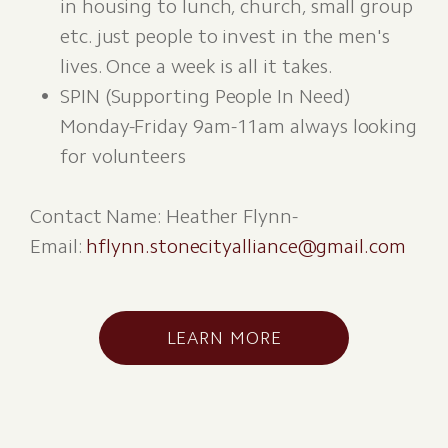
in housing to lunch, church, small group
etc. just people to invest in the men's
lives. Once a week is all it takes.
SPIN (Supporting People In Need)
Monday-Friday 9am-11am always looking
for volunteers
Contact Name: Heather Flynn-
Email:
hflynn.stonecityalliance@gmail.com
LEARN MORE