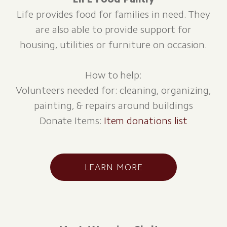
Life provides food for families in need. They
are also able to provide support for
housing, utilities or furniture on occasion.
How to help:
Volunteers needed for: cleaning, organizing,
painting, & repairs around buildings
Donate Items:
Item donations list
LEARN MORE