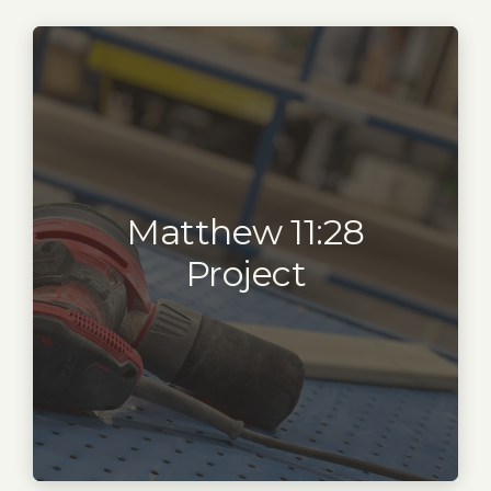
Matthew 11:28
Project