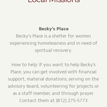
Becky's Place
Becky's Place is a shelter for women
experiencing homelessness and in need of
spiritual recovery.
How to help: If you want to help Becky's
Place, you can get involved with financial
support, material donations, serving on the
advisory board, volunteering for projects or
as a staff member, and through prayer.
Contact them at (812) 275-5773