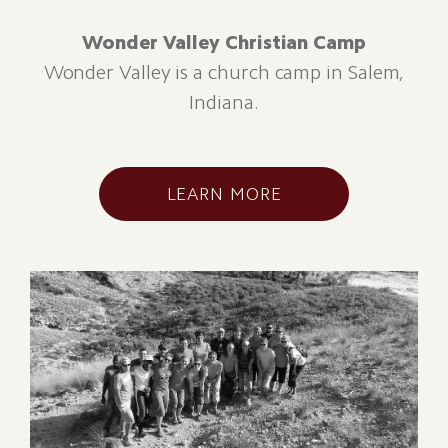
Wonder Valley Christian Camp
Wonder Valley is a church camp in Salem,
Indiana.
LEARN MORE